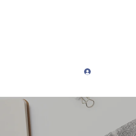
Get In Touch
onspsychotherapy.com
Log In