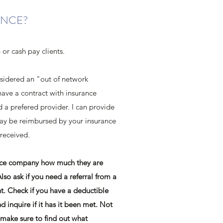
ANCE?
h or cash pay clients.
nsidered an "out of network
have a contract with insurance
a prefered provider. I can provide
may be reimbursed by your insurance
 received.
ance company how much they are
Also ask if you need a referral from a
t. Check if you have a deductible
nd inquire if it has it been met. Not
make sure to find out what