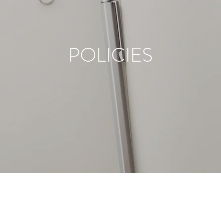
POLICIES