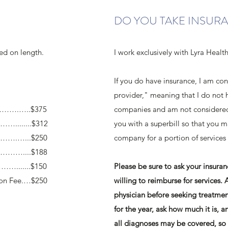
DO YOU TAKE INSUR
sed on length.
I work exclusively with Lyra Healt
If you do have insurance, I am co
provider," meaning that I do not 
……….…..$375
companies and am not considered 
........$312
you with a superbill so that you 
…….…...$250
company for a portion of services
………....$188
….......$150
Please be sure to ask your insur
ion Fee.…$250
willing to reimburse for services. 
physician before seeking treatmen
for the year, ask how much it is, a
all diagnoses may be covered, so 