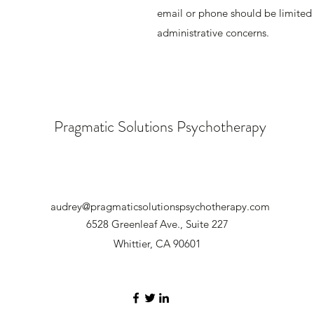
email or phone should be limited t
administrative concerns.
Pragmatic Solutions Psychotherapy
audrey@pragmaticsolutionspsychotherapy.com
6528 Greenleaf Ave., Suite 227
Whittier, CA 90601