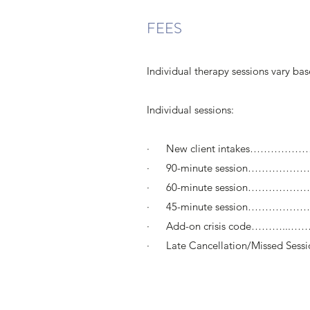
FEES
Individual therapy sessions vary ba
Individual sessions:
· New client intakes……………
· 90-minute session……………………
· 60-minute session………………
· 45-minute session………………
· Add-on crisis code………...………
· Late Cancellation/Missed Sess