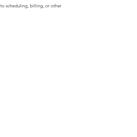
o scheduling, billing, or other