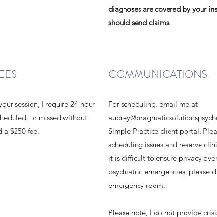
diagnoses are covered by your in
should send claims.
EES
COMMUNICATIONS
your session, I require 24-hour
For scheduling, email me at
scheduled, or missed without
audrey@pragmaticsolutionspsych
d a $250 fee.
Simple Practice client portal. Pl
scheduling issues and reserve clini
it is difficult to ensure privacy o
psychiatric emergencies, please di
emergency room.
Please note, I do not provide cris