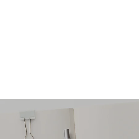
ONS PSYCHOTHERAPY
eing One Practical Step At A Time
audrey@pragmaticsoluti