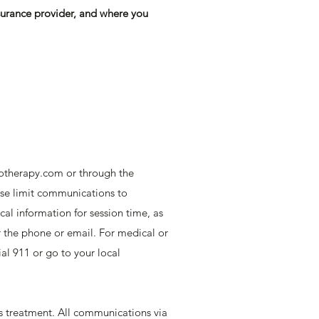
surance provider, and where you
otherapy.com
or through the
ease limit communications to
cal information for session time, as
ver the phone or email. For medical or
al 911 or go to your local
is treatment. All communications via