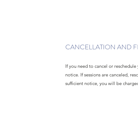
CANCELLATION AND F
If you need to cancel or reschedule 
notice. If sessions are canceled, re
sufficient notice, you will be charge