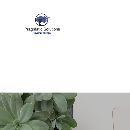
PRAGMATIC SOLUTI
Improving Your Emotional Well B
Home
About
Services
What To Expect
More